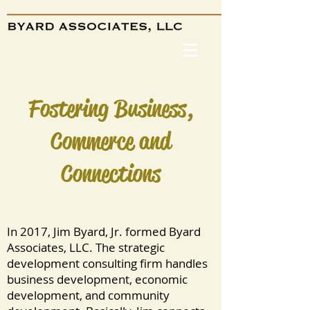
Fostering Business,
Commerce and
Connections
In 2017, Jim Byard, Jr. formed Byard
Associates, LLC. The strategic
development consulting firm handles
business development, economic
development, and community