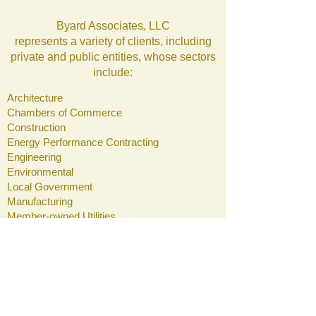
Byard Associates, LLC
represents a variety of clients, including
private and public entities, whose sectors
include:
Architecture
Chambers of Commerce
Construction
Energy Performance Contracting
Engineering
Environmental
Local Government
Manufacturing
Member-owned Utilities
Regional Planning Commissions
Connect