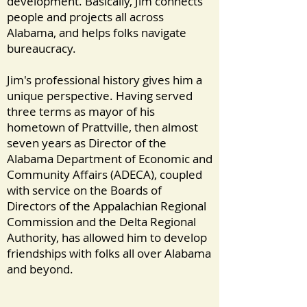
development. Basically, Jim connects
people and projects all across
Alabama, and helps folks navigate
bureaucracy.
Jim's professional history gives him a
unique perspective. Having served
three terms as mayor of his
hometown of Prattville, then almost
seven years as Director of the
Alabama Department of Economic and
Community Affairs (ADECA), coupled
with service on the Boards of
Directors of the Appalachian Regional
Commission and the Delta Regional
Authority, has allowed him to develop
friendships with folks all over Alabama
and beyond.